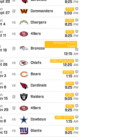
@
Cardinals
ept 20
8:25
PM
un
FOX
@
Commanders
ept 27
5:00
PM
un
CBS
vs
Chargers
t 4
8:25
PM
un
FOX
vs
49ers
t 11
8:25
PM
Amazon Prime
Video
i
@
Broncos
t 16
12:15
AM
on
NBC/Peacock
vs
Chiefs
t 26
12:20
AM
ue
ESPN
vs
Bears
ov 3
1:15
AM
un
FOX
vs
Cardinals
ov 8
9:25
PM
un
CBS
@
Raiders
ov 15
9:05
PM
un
FOX
@
49ers
ov 29
9:25
PM
ue
ABC/ESPN
vs
Cowboys
ec 8
1:15
AM
un
FOX
vs
Giants
c 13
9:25
PM