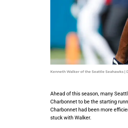
Kenneth Walker of the Seattle Seahawks |
Ahead of this season, many Seatt
Charbonnet to be the starting run
Charbonnet had been more efficient
stuck with Walker.