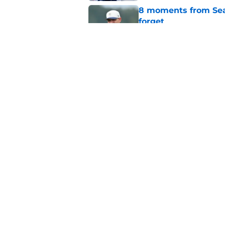
8 moments from Sea
forget
Published by on Invalid Dat
Zach Charbonnet's e
Seahawks dream
Published by on Invalid Dat
5 related articles loaded
Home
/
Seattle Seahawks News
About
Openin
FanSided Daily
Pitch a