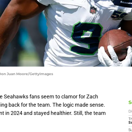
 Don Juan Moore/GettyImages
le Seahawks fans seem to clamor for Zach
S
ning back for the team. The logic made sense.
 in 2024 and stayed healthier. Still, the team
D
T
S
S