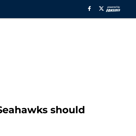
 Seahawks should