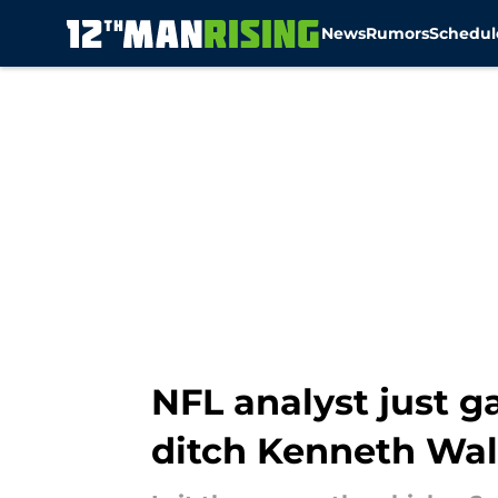
News
Rumors
Schedul
Skip to main content
NFL analyst just 
ditch Kenneth Wal