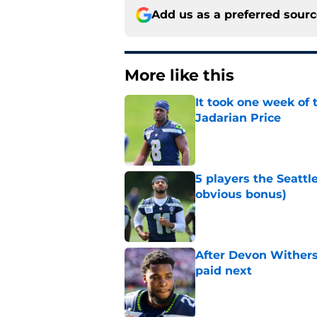
Add us as a preferred sour
More like this
It took one week of
Jadarian Price
Published by on Invalid Dat
5 players the Seattl
obvious bonus)
Published by on Invalid Dat
After Devon Withers
paid next
Published by on Invalid Dat