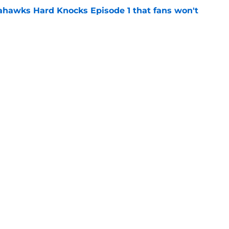
hawks Hard Knocks Episode 1 that fans won't
e
arly return could end George Holani's
e
gs
Contact
Our 3
 Story
Privacy Policy
Terms