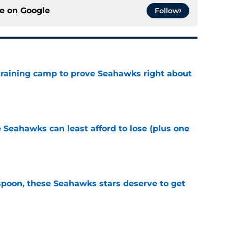
ce on
Google
Follow
 training camp to prove Seahawks right about
e
e Seahawks can least afford to lose (plus one
e
poon, these Seahawks stars deserve to get
e