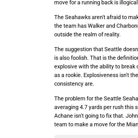
move for a running back is illogical
The Seahawks aren't afraid to mak
the team has Walker and Charbonne
outside the realm of reality.
The suggestion that Seattle doesn'
is also foolish. That is the definiti
explosive with the ability to break
as a rookie. Explosiveness isn't t
consistency are.
The problem for the Seattle Seah
averaging 4.7 yards per rush this
Achane isn't going to fix that. Joh
team to make a move for the Miam