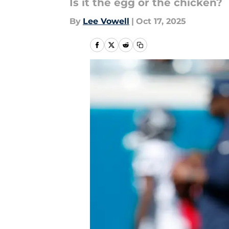
Is it the egg or the chicken?
By
Lee Vowell
|
Oct 17, 2025