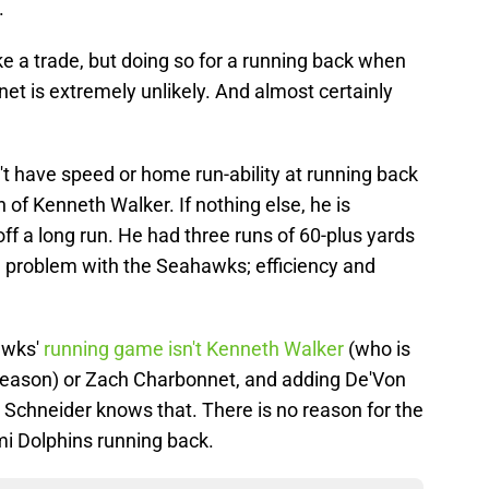
.
e a trade, but doing so for a running back when
t is extremely unlikely. And almost certainly
t have speed or home run-ability at running back
on of Kenneth Walker. If nothing else, he is
 off a long run. He had three runs of 60-plus yards
he problem with the Seahawks; efficiency and
awks'
running game isn't Kenneth Walker
(who is
 season) or Zach Charbonnet, and adding De'Von
n Schneider knows that. There is no reason for the
i Dolphins running back.