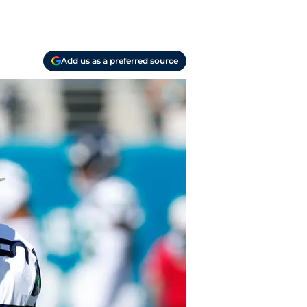
Add us as a preferred source