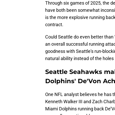
Through six games of 2025, the d
have both been somewhat inconsi
is the more explosive running back,
contract.
Could Seattle do even better than
an overall successful running attac
goodness with Seattle's run-block
natural ability instead of the holes 
Seattle Seahawks ma
Dolphins' De'Von Ach
One NFL analyst believes he has t
Kenneth Walker III and Zach Cha
Miami Dolphins running back De’Vo