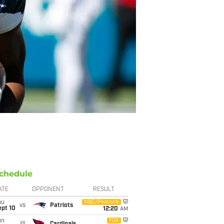
chedule
ATE
OPPONENT
RESULT
hu
NBC/Peacock
vs
Patriots
ept 10
12:20
AM
un
FOX