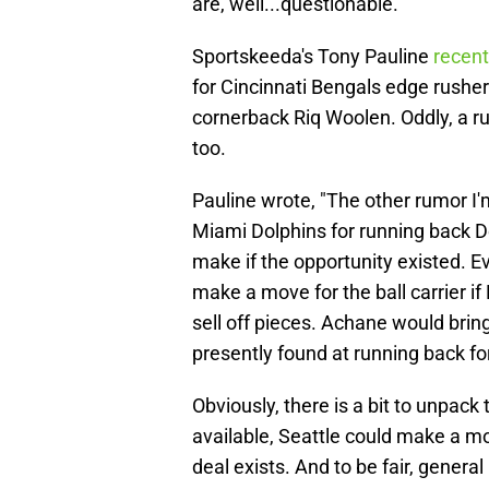
are, well...questionable.
Sportskeeda's Tony Pauline
recent
for Cincinnati Bengals edge rush
cornerback Riq Woolen. Oddly, a 
too.
Pauline wrote, "The other rumor I'm
Miami Dolphins for running back
make if the opportunity existed. Ev
make a move for the ball carrier 
sell off pieces. Achane would brin
presently found at running back f
Obviously, there is a bit to unpack 
available, Seattle could make a mov
deal exists. And to be fair, gener