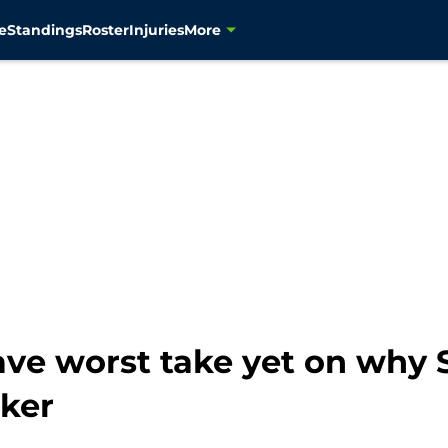
e
Standings
Roster
Injuries
More
gave worst take yet on why
ker