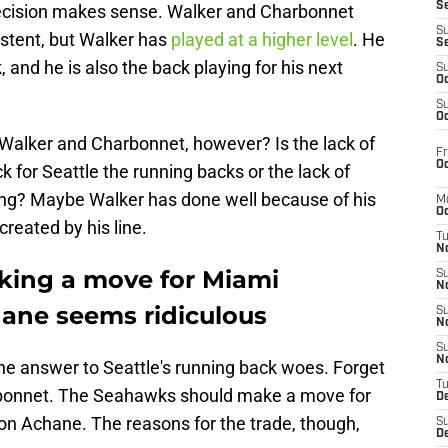
S
ecision makes sense. Walker and Charbonnet
S
stent, but Walker has
played at a higher level
. He
S
 and he is also the back playing for his next
S
Oc
S
Oc
 Walker and Charbonnet, however? Is the lack of
Fr
Oc
k for Seattle the running backs or the lack of
ing? Maybe Walker has done well because of his
M
Oc
created by his line.
T
N
king a move for Miami
S
N
ane seems ridiculous
S
N
S
N
he answer to Seattle's running back woes. Forget
T
rbonnet. The Seahawks should make a move for
D
n Achane. The reasons for the trade, though,
S
De