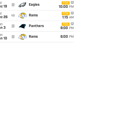
t
FOX
@
Eagles
c 19
10:00
PM
t
FOX
vs
Rams
ec 26
1:15
AM
un
FOX
@
Panthers
an 3
6:00
PM
un
@
Rams
6:00
PM
an 10