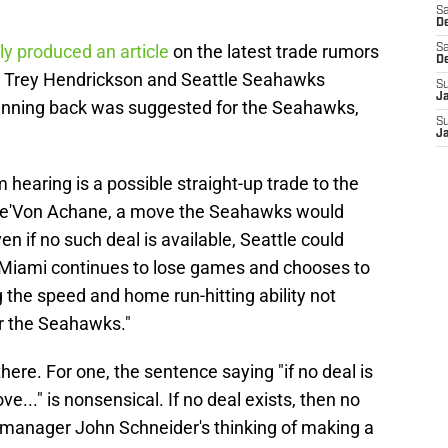
Sa
De
ly produced an article
on the latest trade rumors
Sa
D
er Trey Hendrickson and Seattle Seahawks
S
J
running back was suggested for the Seahawks,
S
J
 hearing is a possible straight-up trade to the
 De'Von Achane, a move the Seahawks would
en if no such deal is available, Seattle could
if Miami continues to lose games and chooses to
g the speed and home run-hitting ability not
or the Seahawks."
there. For one, the sentence saying "if no deal is
e..." is nonsensical. If no deal exists, then no
al manager John Schneider's thinking of making a