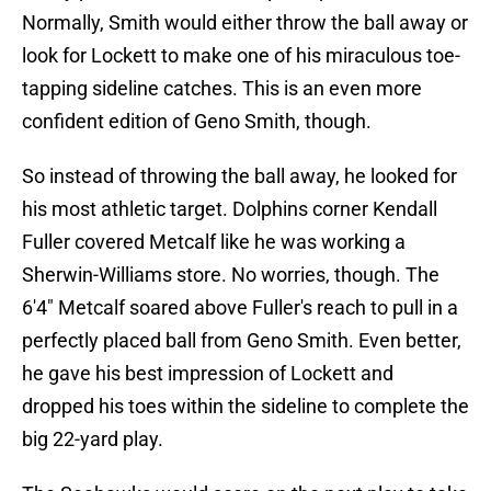
Normally, Smith would either throw the ball away or
look for Lockett to make one of his miraculous toe-
tapping sideline catches. This is an even more
confident edition of Geno Smith, though.
So instead of throwing the ball away, he looked for
his most athletic target. Dolphins corner Kendall
Fuller covered Metcalf like he was working a
Sherwin-Williams store. No worries, though. The
6'4" Metcalf soared above Fuller's reach to pull in a
perfectly placed ball from Geno Smith. Even better,
he gave his best impression of Lockett and
dropped his toes within the sideline to complete the
big 22-yard play.