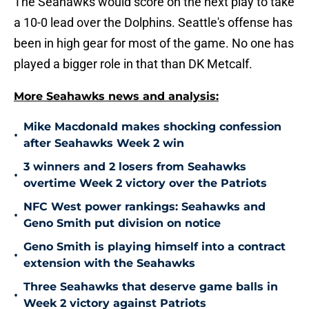
The Seahawks would score on the next play to take
a 10-0 lead over the Dolphins. Seattle's offense has
been in high gear for most of the game. No one has
played a bigger role in that than DK Metcalf.
More Seahawks news and analysis:
Mike Macdonald makes shocking confession
•
after Seahawks Week 2 win
3 winners and 2 losers from Seahawks
•
overtime Week 2 victory over the Patriots
NFC West power rankings: Seahawks and
•
Geno Smith put division on notice
Geno Smith is playing himself into a contract
•
extension with the Seahawks
Three Seahawks that deserve game balls in
•
Week 2 victory against Patriots