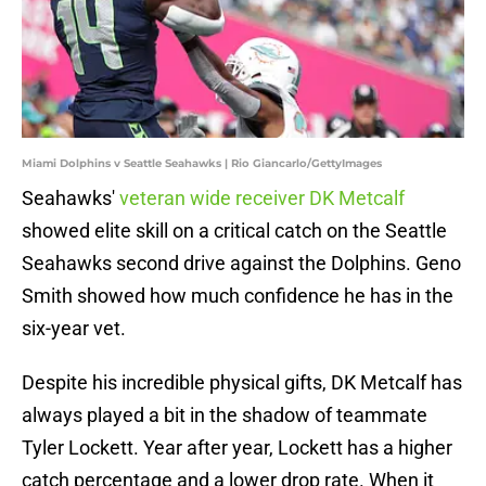
Miami Dolphins v Seattle Seahawks | Rio Giancarlo/GettyImages
Seahawks'
veteran wide receiver DK Metcalf
showed elite skill on a critical catch on the Seattle
Seahawks second drive against the Dolphins. Geno
Smith showed how much confidence he has in the
six-year vet.
Despite his incredible physical gifts, DK Metcalf has
always played a bit in the shadow of teammate
Tyler Lockett. Year after year, Lockett has a higher
catch percentage and a lower drop rate. When it