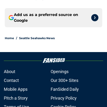
Add us as a preferred source on
Google
Home
/
Seattle Seahawks News
About
Openings
Contact
Our 300+ Sites
Mobile Apps
FanSided Daily
Pitch a Story
Privacy Policy
Terms of Use
Cookie Policy