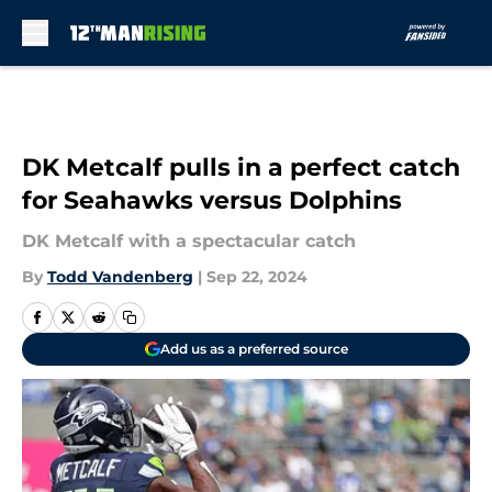
Skip to main content
DK Metcalf pulls in a perfect catch
for Seahawks versus Dolphins
DK Metcalf with a spectacular catch
By
Todd Vandenberg
|
Sep 22, 2024
Add us as a preferred source