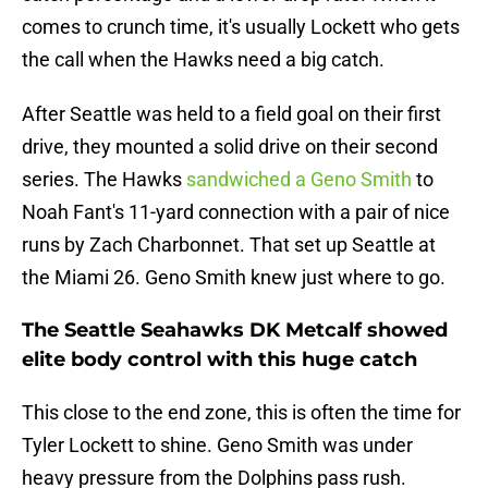
comes to crunch time, it's usually Lockett who gets
the call when the Hawks need a big catch.
After Seattle was held to a field goal on their first
drive, they mounted a solid drive on their second
series. The Hawks
sandwiched a Geno Smith
to
Noah Fant's 11-yard connection with a pair of nice
runs by Zach Charbonnet. That set up Seattle at
the Miami 26. Geno Smith knew just where to go.
The Seattle Seahawks DK Metcalf showed
elite body control with this huge catch
This close to the end zone, this is often the time for
Tyler Lockett to shine. Geno Smith was under
heavy pressure from the Dolphins pass rush.