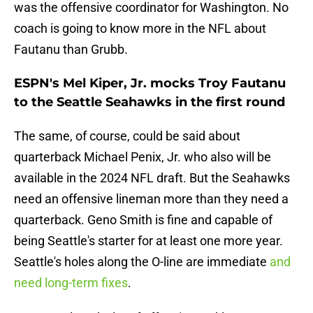
was the offensive coordinator for Washington. No
coach is going to know more in the NFL about
Fautanu than Grubb.
ESPN's Mel Kiper, Jr. mocks Troy Fautanu
to the Seattle Seahawks in the first round
The same, of course, could be said about
quarterback Michael Penix, Jr. who also will be
available in the 2024 NFL draft. But the Seahawks
need an offensive lineman more than they need a
quarterback. Geno Smith is fine and capable of
being Seattle's starter for at least one more year.
Seattle's holes along the O-line are immediate
and
need long-term fixes
.