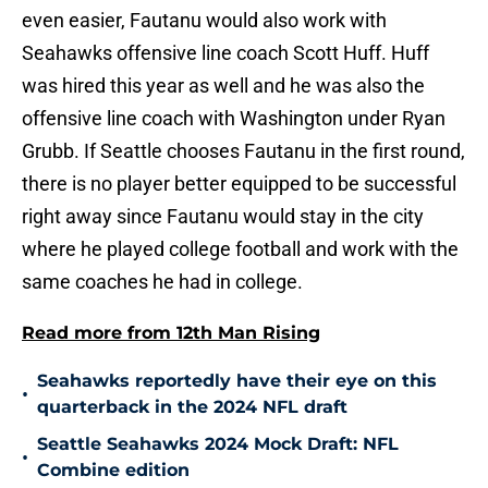
even easier, Fautanu would also work with
Seahawks offensive line coach Scott Huff. Huff
was hired this year as well and he was also the
offensive line coach with Washington under Ryan
Grubb. If Seattle chooses Fautanu in the first round,
there is no player better equipped to be successful
right away since Fautanu would stay in the city
where he played college football and work with the
same coaches he had in college.
Read more from 12th Man Rising
Seahawks reportedly have their eye on this
•
quarterback in the 2024 NFL draft
Seattle Seahawks 2024 Mock Draft: NFL
•
Combine edition