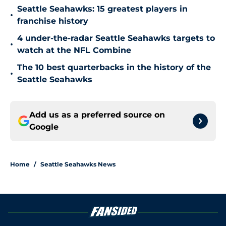
Seattle Seahawks: 15 greatest players in
•
franchise history
4 under-the-radar Seattle Seahawks targets to
•
watch at the NFL Combine
The 10 best quarterbacks in the history of the
•
Seattle Seahawks
Add us as a preferred source on
Google
Home
/
Seattle Seahawks News