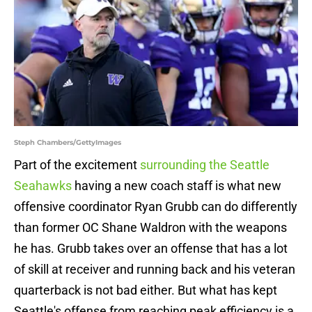
Steph Chambers/GettyImages
Part of the excitement
surrounding the Seattle
Seahawks
having a new coach staff is what new
offensive coordinator Ryan Grubb can do differently
than former OC Shane Waldron with the weapons
he has. Grubb takes over an offense that has a lot
of skill at receiver and running back and his veteran
quarterback is not bad either. But what has kept
Seattle's offense from reaching peak efficiency is a