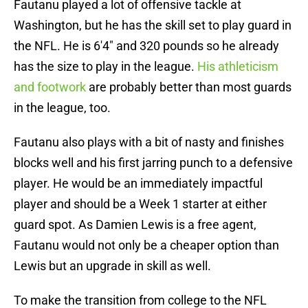
Fautanu played a lot of offensive tackle at
Washington, but he has the skill set to play guard in
the NFL. He is 6'4" and 320 pounds so he already
has the size to play in the league.
His athleticism
and footwork
are probably better than most guards
in the league, too.
Fautanu also plays with a bit of nasty and finishes
blocks well and his first jarring punch to a defensive
player. He would be an immediately impactful
player and should be a Week 1 starter at either
guard spot. As Damien Lewis is a free agent,
Fautanu would not only be a cheaper option than
Lewis but an upgrade in skill as well.
To make the transition from college to the NFL