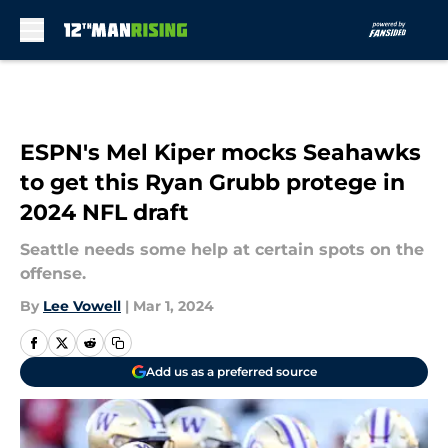
Skip to main content
ESPN's Mel Kiper mocks Seahawks
to get this Ryan Grubb protege in
2024 NFL draft
Seattle needs some help at certain spots on the
offense.
By
Lee Vowell
|
Mar 1, 2024
Add us as a preferred source