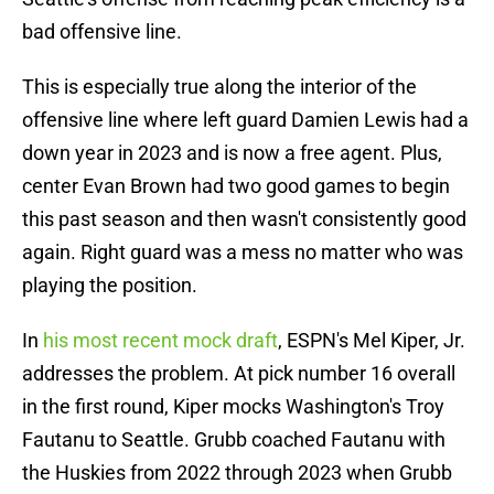
bad offensive line.
This is especially true along the interior of the
offensive line where left guard Damien Lewis had a
down year in 2023 and is now a free agent. Plus,
center Evan Brown had two good games to begin
this past season and then wasn't consistently good
again. Right guard was a mess no matter who was
playing the position.
In
his most recent mock draft
, ESPN's Mel Kiper, Jr.
addresses the problem. At pick number 16 overall
in the first round, Kiper mocks Washington's Troy
Fautanu to Seattle. Grubb coached Fautanu with
the Huskies from 2022 through 2023 when Grubb