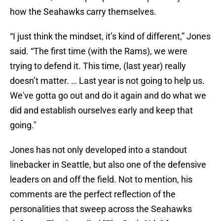
how the Seahawks carry themselves.
“I just think the mindset, it’s kind of different,” Jones
said. “The first time (with the Rams), we were
trying to defend it. This time, (last year) really
doesn’t matter. … Last year is not going to help us.
We've gotta go out and do it again and do what we
did and establish ourselves early and keep that
going."
Jones has not only developed into a standout
linebacker in Seattle, but also one of the defensive
leaders on and off the field. Not to mention, his
comments are the perfect reflection of the
personalities that sweep across the Seahawks