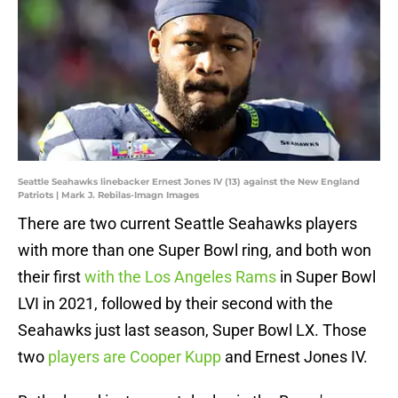
Seattle Seahawks linebacker Ernest Jones IV (13) against the New England
Patriots | Mark J. Rebilas-Imagn Images
There are two current Seattle Seahawks players
with more than one Super Bowl ring, and both won
their first
with the Los Angeles Rams
in Super Bowl
LVI in 2021, followed by their second with the
Seahawks just last season, Super Bowl LX. Those
two
players are Cooper Kupp
and Ernest Jones IV.