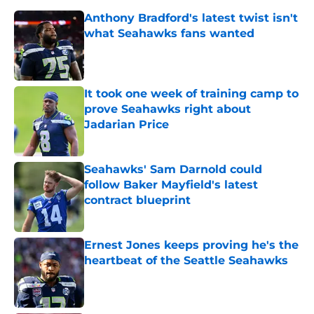
Anthony Bradford's latest twist isn't
what Seahawks fans wanted
Published by on Invalid Date
It took one week of training camp to
prove Seahawks right about
Jadarian Price
Published by on Invalid Date
Seahawks' Sam Darnold could
follow Baker Mayfield's latest
contract blueprint
Published by on Invalid Date
Ernest Jones keeps proving he's the
heartbeat of the Seattle Seahawks
Published by on Invalid Date