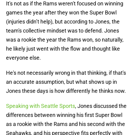
It's not as if the Rams weren't focused on winning
games the year after they won the Super Bowl
(injuries didn’t help), but according to Jones, the
team's collective mindset was to defend. Jones
was a rookie the year the Rams won, so naturally,
he likely just went with the flow and thought like
everyone else.
He's not necessarily wrong in that thinking, if that's
an accurate assumption, but what shows up in
Jones these days is how differently he thinks now.
Speaking with Seattle Sports
, Jones discussed the
differences between winning his first Super Bowl
as a rookie with the Rams and his second with the
Seahawks, and his perspective fits perfectly with