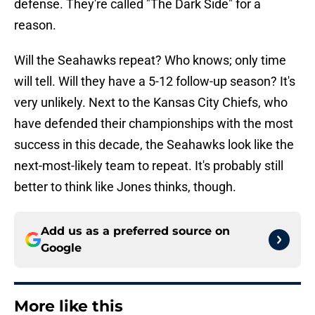
defense. They're called "The Dark Side" for a
reason.
Will the Seahawks repeat? Who knows; only time
will tell. Will they have a 5-12 follow-up season? It's
very unlikely. Next to the Kansas City Chiefs, who
have defended their championships with the most
success in this decade, the Seahawks look like the
next-most-likely team to repeat. It's probably still
better to think like Jones thinks, though.
Add us as a preferred source on
Google
More like this