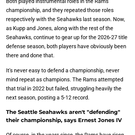
Both played instrumental roles in the Rams'
championship, and they repeated those roles
respectively with the Seahawks last season. Now,
as Kupp and Jones, along with the rest of the
Seahawks, continue to gear up for the 2026-27 title
defense season, both players have obviously been
there and done that.
It's never easy to defend a championship, never
mind repeat as champions. The Rams attempted
that trial in 2022 but failed, struggling heavily the
next season, posting a 5-12 record.
The Seattle Seahawks aren't "defending"
their championship, says Ernest Jones IV
Of course, in the years since, the Rams have risen