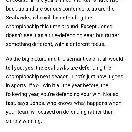
back up and are serious contenders, as are the
Seahawks, who will be defending their
championship this time around. Except Jones
doesn't see it as a title-defending year, but rather
something different, with a different focus.
As the big picture and the semantics of it all would
tell you, yes, the Seahawks
are
defending their
championship next season. That's just how it goes
in sports. If you win it all the year before, the
following year, you're defending your win. Not so
fast, says Jones, who knows what happens when
your team is focused on defending rather than
simply winning.