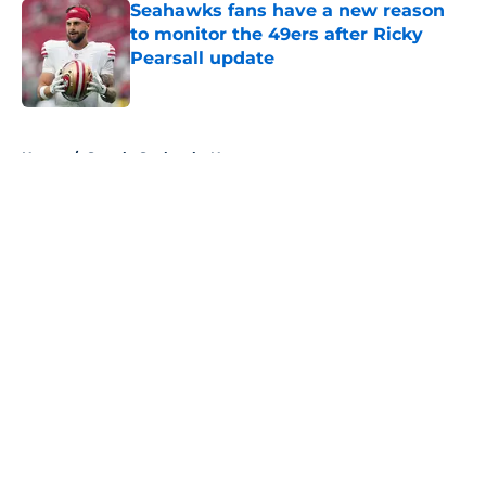
Seahawks fans have a new reason
to monitor the 49ers after Ricky
Pearsall update
Published by on Invalid Date
5 related articles loaded
Home
/
Seattle Seahawks News
About
Openings
Contact
Our 300+ Sites
Mobile Apps
FanSided Daily
Pitch a Story
Privacy Policy
Terms of Use
Cookie Policy