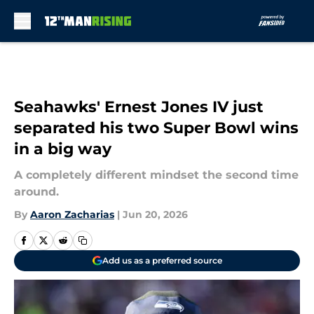
Skip to main content
Seahawks' Ernest Jones IV just
separated his two Super Bowl wins
in a big way
A completely different mindset the second time
around.
By
Aaron Zacharias
|
Jun 20, 2026
Add us as a preferred source