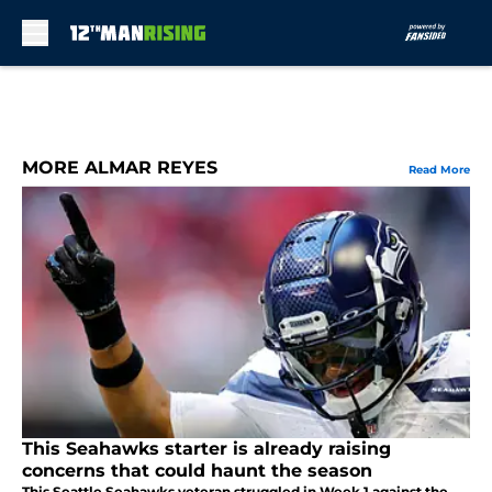
Skip to main content
MORE ALMAR REYES
Read More
This Seahawks starter is already raising
concerns that could haunt the season
This Seattle Seahawks veteran struggled in Week 1 against the