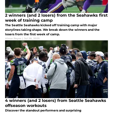
2 winners (and 2 losers) from the Seahawks first
week of training camp
The Seattle Seahawks kicked off training camp with major
storylines taking shape. We break down the winners and the
losers from the first week of camp.
Almar Reyes
|
Jul 28, 2025
4 winners (and 2 losers) from Seattle Seahawks
offseason workouts
Discover the standout performers and surprising