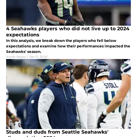
4 Seahawks players who did not live up to 2024
expectations
In this analysis, we break down the players who fell below
expectations and examine how their performances impacted the
Seahawks' season.
Almar Reyes
|
Jan 11, 2025
Studs and duds from Seattle Seahawks'