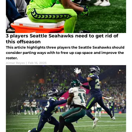
3 players Seattle Seahawks need to get rid of
this offseason
This article highlights three players the Seattle Seahawks should
consider parting ways with to free up cap space and improve the
roster.
Almar Reyes
|
Feb 16, 2025