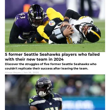
5 former Seattle Seahawks players who failed
with their new team in 2024
Discover the struggles of five former Seattle Seahawks who
couldn't replicate their success after leaving the team.
Almar Reyes
|
Jan 18, 2025