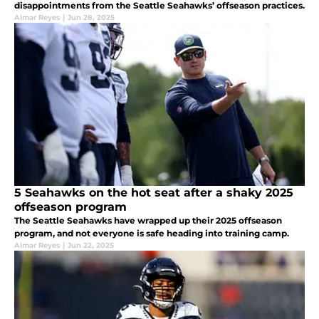
disappointments from the Seattle Seahawks’ offseason practices.
Almar Reyes
|
Jun 28, 2025
5 Seahawks on the hot seat after a shaky 2025
offseason program
The Seattle Seahawks have wrapped up their 2025 offseason
program, and not everyone is safe heading into training camp.
Almar Reyes
|
Jun 22, 2025