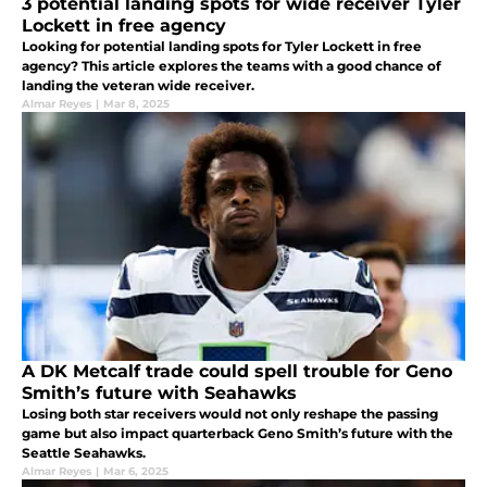
3 potential landing spots for wide receiver Tyler
Lockett in free agency
Looking for potential landing spots for Tyler Lockett in free
agency? This article explores the teams with a good chance of
landing the veteran wide receiver.
Almar Reyes
|
Mar 8, 2025
A DK Metcalf trade could spell trouble for Geno
Smith’s future with Seahawks
Losing both star receivers would not only reshape the passing
game but also impact quarterback Geno Smith’s future with the
Seattle Seahawks.
Almar Reyes
|
Mar 6, 2025