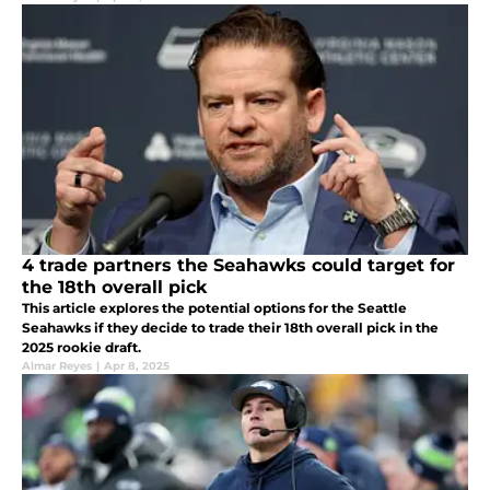
4 trade partners the Seahawks could target for
the 18th overall pick
This article explores the potential options for the Seattle
Seahawks if they decide to trade their 18th overall pick in the
2025 rookie draft.
Almar Reyes
|
Apr 8, 2025