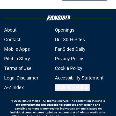
About
Openings
Contact
Our 300+ Sites
Mobile Apps
FanSided Daily
Pitch a Story
Privacy Policy
Terms of Use
Cookie Policy
Legal Disclaimer
Accessibility Statement
A-Z Index
Cookies Settings
© 2026
Minute Media
-
All Rights Reserved. The content on this site is
for entertainment and educational purposes only. Betting and
gambling content is intended for individuals 21+ and is based on
individual commentators' opinions and not that of Minute Media or its