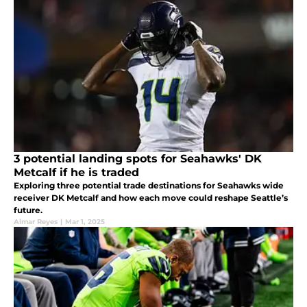
3 potential landing spots for Seahawks' DK
Metcalf if he is traded
Exploring three potential trade destinations for Seahawks wide
receiver DK Metcalf and how each move could reshape Seattle’s
future.
Almar Reyes
|
Mar 1, 2025