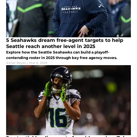
5 Seahawks dream free-agent targets to help
Seattle reach another level in 2025
Explore how the Seattle Seahawks can build a playoff-
contending roster in 2025 through key free agency moves.
Almar Reyes
|
Mar 9, 2025