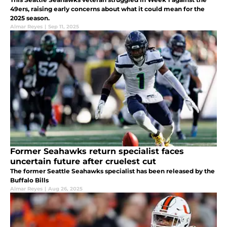
49ers, raising early concerns about what it could mean for the
2025 season.
Almar Reyes
|
Sep 11, 2025
Former Seahawks return specialist faces
uncertain future after cruelest cut
The former Seattle Seahawks specialist has been released by the
Buffalo Bills
Almar Reyes
|
Aug 26, 2025