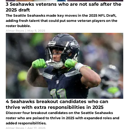
3 Seahawks veterans who are not safe after the
2025 draft
The Seattle Seahawks made key moves in the 2025 NFL Draft,
adding fresh talent that could put some veteran players on the
roster bubble.
Almar Reyes
|
May 9, 2025
4 Seahawks breakout candidates who can
thrive with extra responsibilities in 2025
Discover four breakout candidates on the Seattle Seahawks
roster who are poised to thrive in 2025 with expanded roles and
added responsibilities.
Almar Reyes
|
Apr 17, 2025