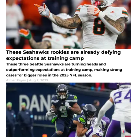
These Seahawks rookies are already defying
expectations at training camp
These three Seattle Seahawks are turning heads and
outperforming expectations at training camp, making strong
cases for bigger roles in the 2025 NFL season.
Almar Reyes
|
Aug 2, 2025