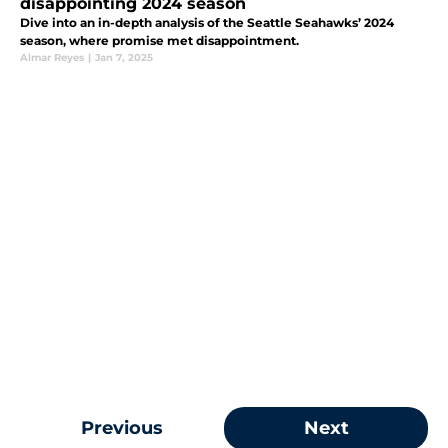
disappointing 2024 season
Dive into an in-depth analysis of the Seattle Seahawks’ 2024
season, where promise met disappointment.
Almar Reyes
|
Jan 7, 2025
Previous
Next