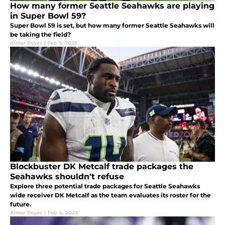
How many former Seattle Seahawks are playing
in Super Bowl 59?
Super Bowl 59 is set, but how many former Seattle Seahawks will
be taking the field?
Almar Reyes
|
Feb 9, 2025
Blockbuster DK Metcalf trade packages the
Seahawks shouldn't refuse
Explore three potential trade packages for Seattle Seahawks
wide receiver DK Metcalf as the team evaluates its roster for the
future.
Almar Reyes
|
Feb 4, 2025