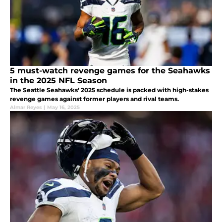
5 must-watch revenge games for the Seahawks
in the 2025 NFL Season
The Seattle Seahawks’ 2025 schedule is packed with high-stakes
revenge games against former players and rival teams.
Almar Reyes
|
May 16, 2025