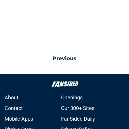
Previous
About
Openings
Contact
Our 300+ Sites
Mobile Apps
FanSided Daily