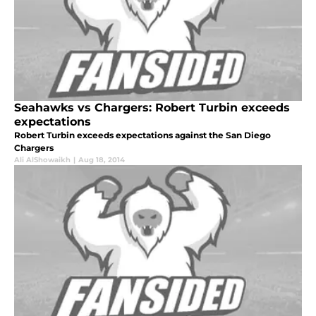
Seahawks vs Chargers: Robert Turbin exceeds
expectations
Robert Turbin exceeds expectations against the San Diego
Chargers
Ali AlShowaikh
|
Aug 18, 2014