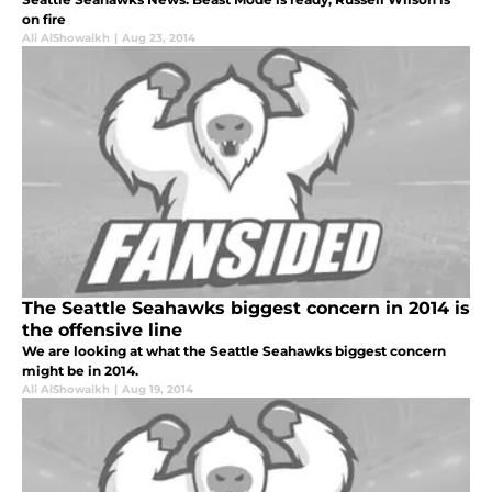
on fire
Ali AlShowaikh
|
Aug 23, 2014
The Seattle Seahawks biggest concern in 2014 is
the offensive line
We are looking at what the Seattle Seahawks biggest concern
might be in 2014.
Ali AlShowaikh
|
Aug 19, 2014