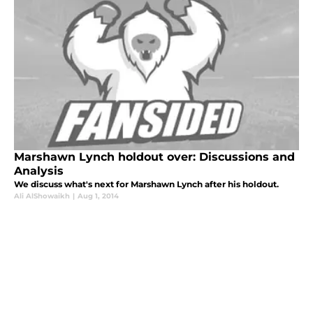
Marshawn Lynch holdout over: Discussions and
Analysis
We discuss what's next for Marshawn Lynch after his holdout.
Ali AlShowaikh
|
Aug 1, 2014