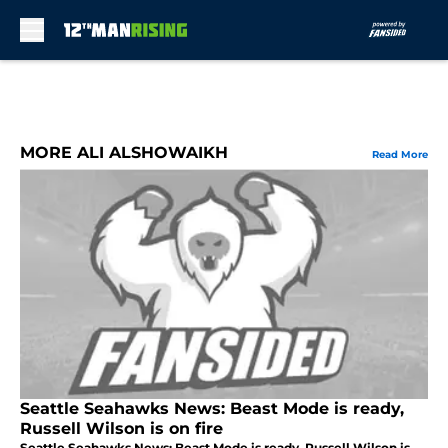
Skip to main content
MORE ALI ALSHOWAIKH
Read More
Seattle Seahawks News: Beast Mode is ready,
Russell Wilson is on fire
Seattle Seahawks News: Beast Mode is ready, Russell Wilson is