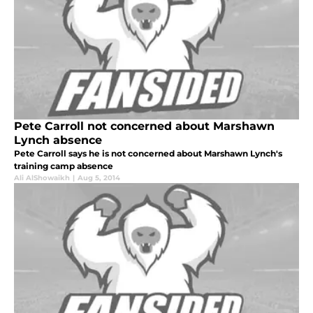
Pete Carroll not concerned about Marshawn
Lynch absence
Pete Carroll says he is not concerned about Marshawn Lynch's
training camp absence
Ali AlShowaikh
|
Aug 5, 2014