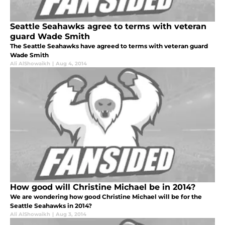
Seattle Seahawks agree to terms with veteran
guard Wade Smith
The Seattle Seahawks have agreed to terms with veteran guard
Wade Smith
Ali AlShowaikh
|
Aug 4, 2014
How good will Christine Michael be in 2014?
We are wondering how good Christine Michael will be for the
Seattle Seahawks in 2014?
Ali AlShowaikh
|
Aug 3, 2014