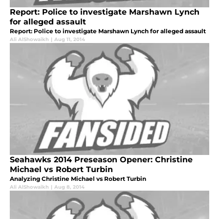
Report: Police to investigate Marshawn Lynch
for alleged assault
Report: Police to investigate Marshawn Lynch for alleged assault
Ali AlShowaikh
|
Aug 11, 2014
Seahawks 2014 Preseason Opener: Christine
Michael vs Robert Turbin
Analyzing Christine Michael vs Robert Turbin
Ali AlShowaikh
|
Aug 8, 2014