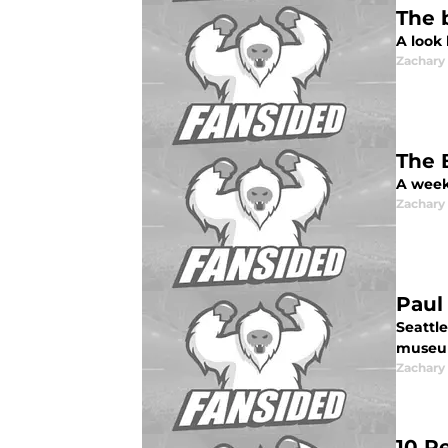
The 
A look
Zachar
The 
A week
Zachar
Paul
Seattle
museum
Zachar
10 R