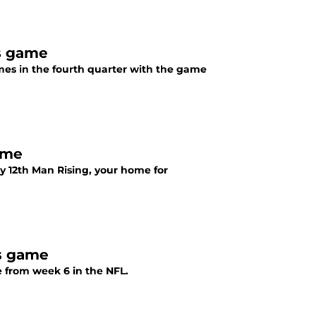
s game
s in the fourth quarter with the game
ame
 12th Man Rising, your home for
s game
 from week 6 in the NFL.