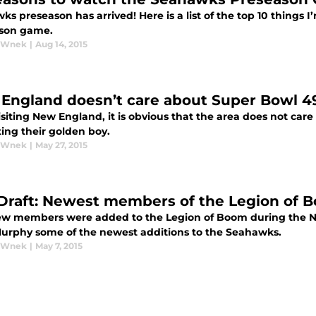
s preseason has arrived! Here is a list of the top 10 things I
son game.
y Wnek
|
Aug 14, 2015
England doesn’t care about Super Bowl 4
isiting New England, it is obvious that the area does not ca
ing their golden boy.
y Wnek
|
May 27, 2015
Draft: Newest members of the Legion of 
w members were added to the Legion of Boom during the NF
urphy some of the newest additions to the Seahawks.
y Wnek
|
May 7, 2015