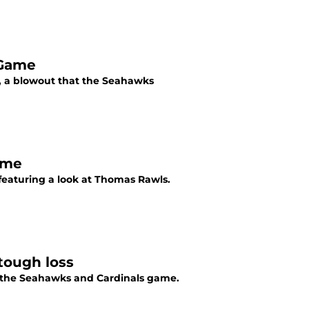
 Game
, a blowout that the Seahawks
ame
featuring a look at Thomas Rawls.
 tough loss
m the Seahawks and Cardinals game.