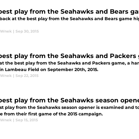
best play from the Seahawks and Bears g
 back at the best play from the Seahawks and Bears game hi
y Wnek
|
Sep 30, 2015
best play from the Seahawks and Packers
 at the best play from the Seahawks and Packers game, a har
in Lambeau Field on September 20th, 2015.
y Wnek
|
Sep 22, 2015
best play from the Seahawks season open
st play from the Seahawks season opener is examined and to
e from their first game of the 2015 campaign.
y Wnek
|
Sep 15, 2015