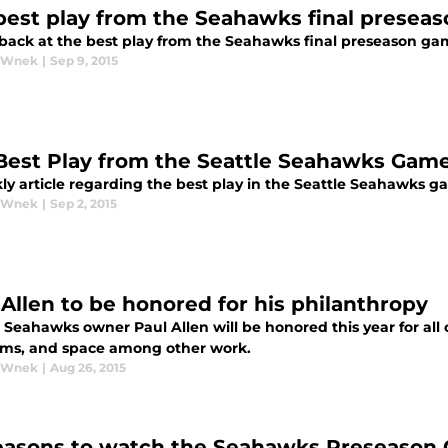
best play from the Seahawks final presea
 back at the best play from the Seahawks final preseason gam
y Wnek
|
Sep 9, 2015
Best Play from the Seattle Seahawks Gam
ly article regarding the best play in the Seattle Seahawks g
y Wnek
|
Sep 2, 2015
 Allen to be honored for his philanthropy
 Seahawks owner Paul Allen will be honored this year for all o
s, and space among other work.
y Wnek
|
Aug 26, 2015
easons to watch the Seahawks Preseason