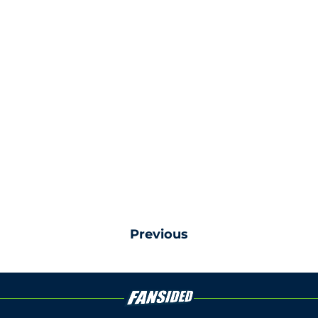
Previous