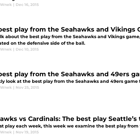
y Wnek
|
Dec 16, 2015
best play from the Seahawks and Vikings
talk about the best play from the Seahawks and Vikings game
ed on the defensive side of the ball.
y Wnek
|
Dec 10, 2015
best play from the Seahawks and 49ers g
ly look at the best play from the Seahawks and 49ers game 
y Wnek
|
Nov 25, 2015
awks vs Cardinals: The best play Seattle’s
st play each week, this week we examine the best play fro
y Wnek
|
Nov 19, 2015