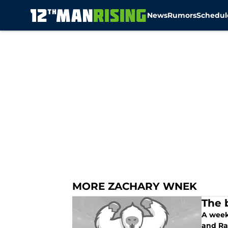
News
Rumors
Schedul
Skip to main content
MORE ZACHARY WNEK
The 
A week
and R