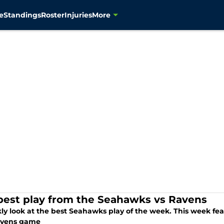
e
Standings
Roster
Injuries
More
best play from the Seahawks vs Ravens
ly look at the best Seahawks play of the week. This week fe
avens game