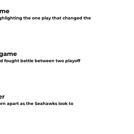
ame
ghlighting the one play that changed the
 game
d fought battle between two playoff
er
rn apart as the Seahawks look to