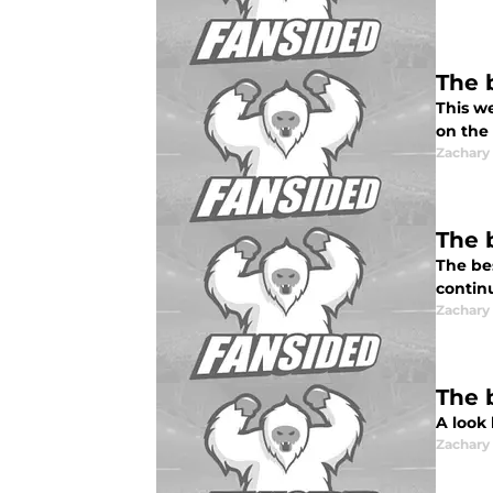
The 
This w
on the 
Zachar
The 
The be
contin
Zachar
The 
A look
Zachar