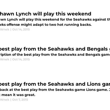
hawn Lynch will play this weekend
wn Lynch will play this weekend for the Seahawks against th
ks offense might adapt to two hot running backs.
y Wnek
|
Oct 14, 2015
best play from the Seahawks and Bengals
ription of the best play from the Seahawks and Bengals game 
y Wnek
|
Oct 14, 2015
best play from the Seahawks and Lions g
 back at the best play from the Seahawks game Lions game. J
t mean it was great.
y Wnek
|
Oct 7, 2015