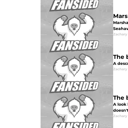
Mars
Marsha
Seahaw
Zachar
The 
A desc
Zachar
The 
A look
doesn'
Zachar