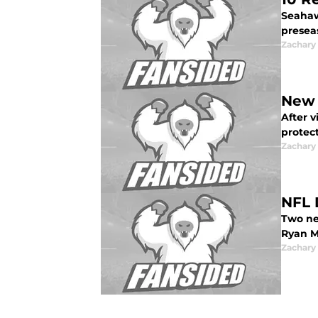
Seahawk
presea
Zachar
New 
After v
protect
Zachar
NFL 
Two ne
Ryan M
Zachar