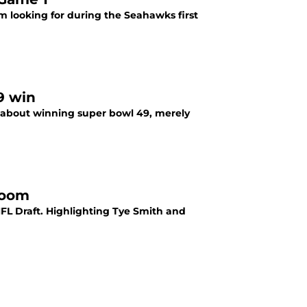
’m looking for during the Seahawks first
9 win
re about winning super bowl 49, merely
Boom
L Draft. Highlighting Tye Smith and