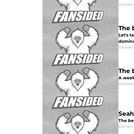
Zachar
The 
Let's 
dominat
Zachar
The 
A week
Zachar
Seah
The be
Zachar