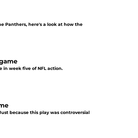
e Panthers, here's a look at how the
 game
in week five of NFL action.
ame
ust because this play was controversial