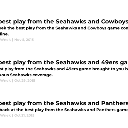
best play from the Seahawks and Cowboy
eek the best play from the Seahawks and Cowboys game come
line.
y Wnek
|
Nov 5, 2015
best play from the Seahawks and 49ers g
st play from the Seahawks and 49ers game brought to you by
uous Seahawks coverage.
y Wnek
|
Oct 29, 2015
best play from the Seahawks and Panther
 back at the best play from the Seahawks and Panthers game
y Wnek
|
Oct 21, 2015