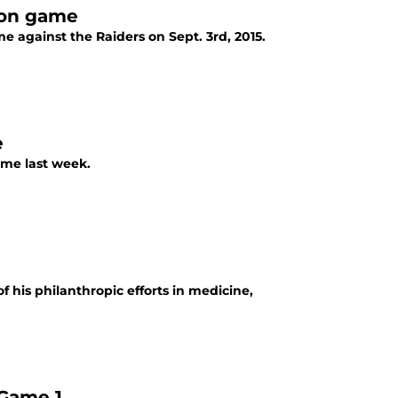
son game
e against the Raiders on Sept. 3rd, 2015.
e
ame last week.
f his philanthropic efforts in medicine,
 Game 1