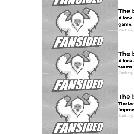
The 
A look
game.
Zachar
The 
A look
teams 
Zachar
The 
The be
improv
Zachar