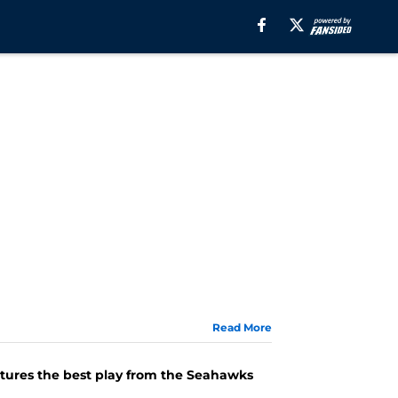
Read More
atures the best play from the Seahawks