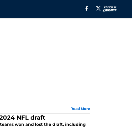
Read More
2024 NFL draft
eams won and lost the draft, including