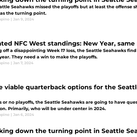
attle Seahawks missed the playoffs but at least the offense
as the turning point.
ppino
|
Jan 9, 2024
ted NFC West standings: New Year, same
 off a disappointing Week 17 loss, the Seattle Seahawks find
 year. They need a win to make the playoffs.
ppino
|
Jan 7, 2024
e viable quarterback options for the Seatt
fs or no playoffs, the Seattle Seahawks are going to have que
on. Primarily, who will be under center in 2024.
ppino
|
Jan 6, 2024
king down the turning point in Seattle S