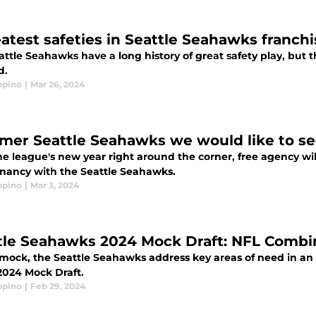
eatest safeties in Seattle Seahawks franchi
ttle Seahawks have a long history of great safety play, but th
d.
ppino
|
Mar 26, 2024
rmer Seattle Seahawks we would like to se
e league's new year right around the corner, free agency wil
nancy with the Seattle Seahawks.
ppino
|
Mar 3, 2024
tle Seahawks 2024 Mock Draft: NFL Combi
 mock, the Seattle Seahawks address key areas of need in an 
 2024 Mock Draft.
ppino
|
Feb 29, 2024