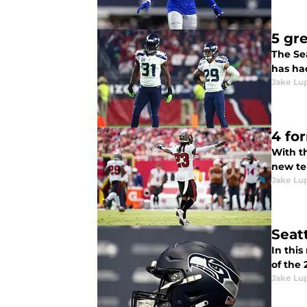
5 gr
The Sea
has ha
Jake Lu
4 fo
With th
new te
Jake Lu
Seat
In this
of the
Jake Lu