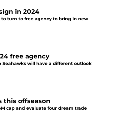
sign in 2024
 to turn to free agency to bring in new
024 free agency
tle Seahawks will have a different outlook
 this offseason
 GM cap and evaluate four dream trade