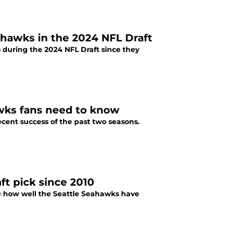
eahawks in the 2024 NFL Draft
 during the 2024 NFL Draft since they
awks fans need to know
ecent success of the past two seasons.
ft pick since 2010
e how well the Seattle Seahawks have