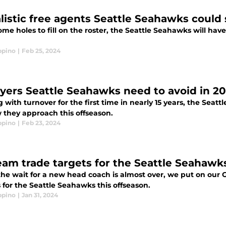
alistic free agents Seattle Seahawks could 
me holes to fill on the roster, the Seattle Seahawks will have
ppino
|
Feb 25, 2024
ayers Seattle Seahawks need to avoid in 2
 with turnover for the first time in nearly 15 years, the Seat
 they approach this offseason.
ppino
|
Feb 23, 2024
eam trade targets for the Seattle Seahawks
the wait for a new head coach is almost over, we put on our
 for the Seattle Seahawks this offseason.
ppino
|
Jan 31, 2024