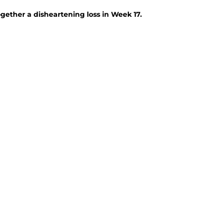
ogether a disheartening loss in Week 17.