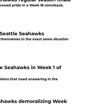
 showed pride in a Week 18 comeback.
 Seattle Seahawks
 themselves in the exact same situation
le Seahawks in Week 1 of
stions that need answering in the
eahawks demoralizing Week