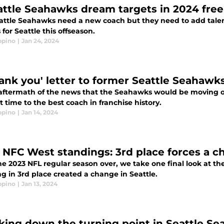
attle Seahawks dream targets in 2024 fre
attle Seahawks need a new coach but they need to add talent
 for Seattle this offseason.
ppino
|
Jan 24, 2024
hank you' letter to former Seattle Seahawk
 aftermath of the news that the Seahawks would be moving o
t time to the best coach in franchise history.
ppino
|
Jan 14, 2024
l NFC West standings: 3rd place forces a 
he 2023 NFL regular season over, we take one final look at 
ng in 3rd place created a change in Seattle.
ppino
|
Jan 13, 2024
king down the turning point in Seattle Se