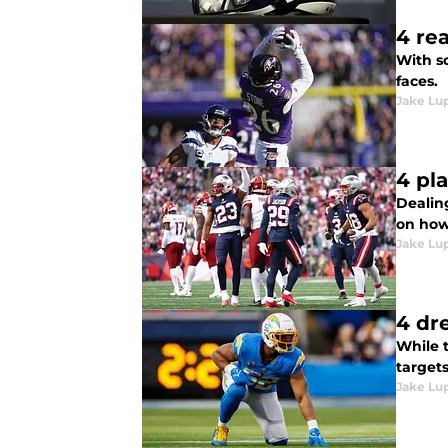
4 re
With so
faces.
Jake Lu
4 pl
Dealing
on how
Jake Lu
4 dr
While 
targets
Jake Lu