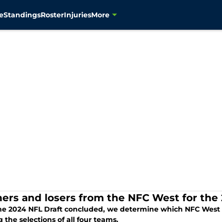
e
Standings
Roster
Injuries
More
ers and losers from the NFC West for the 
he 2024 NFL Draft concluded, we determine which NFC West t
 the selections of all four teams.