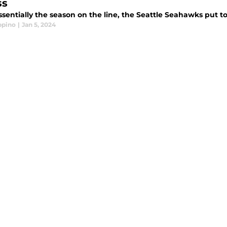
ss
sentially the season on the line, the Seattle Seahawks put t
ppino
|
Jan 5, 2024