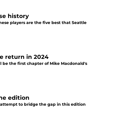
se history
ese players are the five best that Seattle
e return in 2024
l be the first chapter of Mike Macdonald's
ne edition
attempt to bridge the gap in this edition