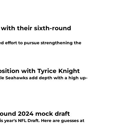
 with their sixth-round
ed effort to pursue strengthening the
osition with Tyrice Knight
tle Seahawks add depth with a high up-
-round 2024 mock draft
is year's NFL Draft. Here are guesses at