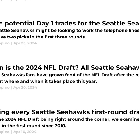
e potential Day 1 trades for the Seattle S
attle Seahawks might be looking to work the telephone lines
ve two picks in the first three rounds.
ppino
|
Apr 23, 2024
 is the 2024 NFL Draft? All Seattle Seah
e Seahawks fans have grown fond of the NFL Draft after the r
ut where and when it takes place this year.
ppino
|
Apr 20, 2024
ing every Seattle Seahawks first-round dra
he 2024 NFL Draft being right around the corner, we examin
 in the first round since 2010.
ppino
|
Apr 10, 2024