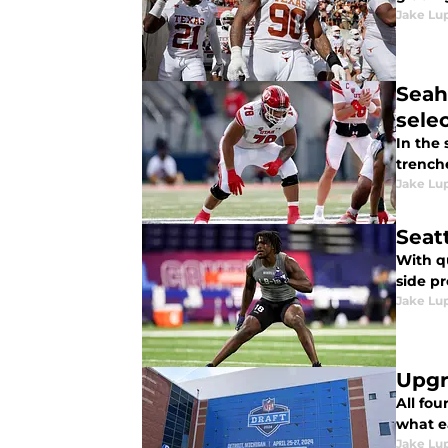
Jake Lu
Seah
sele
In the 
trench
Jake Lu
Seat
With q
side pr
Jake Lu
Upgr
All fou
what e
Jake Lu