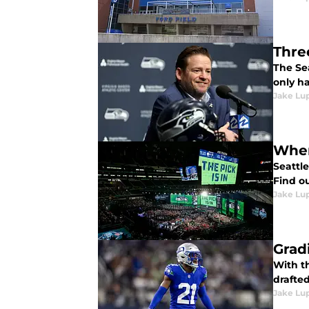
Thre
The Se
only ha
Jake Lu
When
Seattl
Find o
Jake Lu
Grad
With t
drafted
Jake Lu