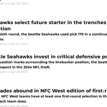
ppino
|
Apr 30, 2024
awks select future starter in the trenches
ction
sixth round, the Seattle Seahawks used pick 179 in a continu
es.
ppino
|
Apr 27, 2024
tle Seahawks invest in critical defensive p
uestion marks surrounding the linebacker position, the Seat
ospect in the 2024 NFL Draft.
ppino
|
Apr 27, 2024
ades abound in NFC West edition of first
r NFC West teams have at least one first-round selection in th
ach team does.
ppino
|
Apr 25, 2024