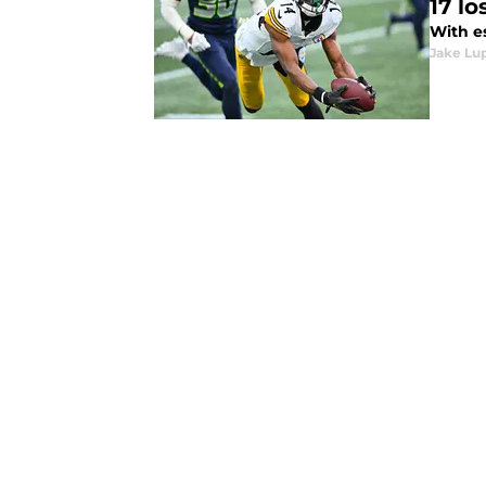
17 lo
With es
Jake Lu