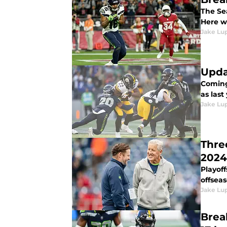
The Se
Here w
Jake Lu
Upda
Coming
as last
Jake Lu
Thre
2024
Playof
offseas
Jake Lu
Brea