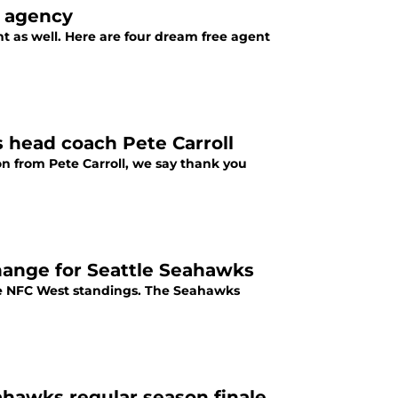
e agency
 as well. Here are four dream free agent
s head coach Pete Carroll
n from Pete Carroll, we say thank you
change for Seattle Seahawks
the NFC West standings. The Seahawks
ahawks regular season finale