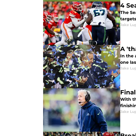
4 Se
The Se
targets
Jake Lu
A 't
In the
one las
Jake Lu
Fina
With t
finishi
Jake Lu
Brea